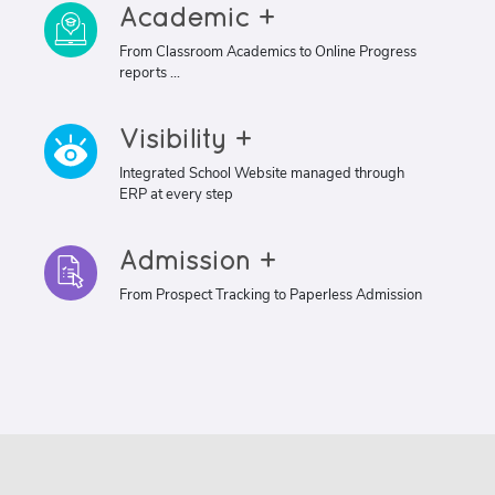
Academic +
From Classroom Academics to Online Progress
reports ...
Visibility +
Integrated School Website managed through
ERP at every step
Admission +
From Prospect Tracking to Paperless Admission