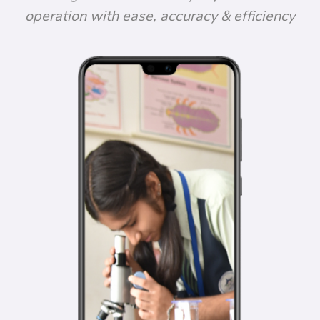
operation with ease, accuracy & efficiency