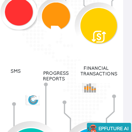
750K
52M +
45M+
+
FINANCIAL
SMS
PROGRESS
TRANSACTIONS
REPORTS
EPFUTURE AI