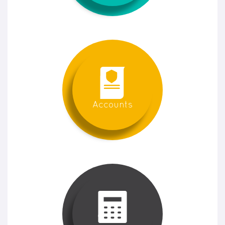
Accounts