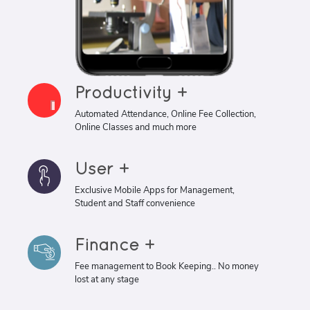
Productivity +
Automated Attendance, Online Fee Collection,
Online Classes and much more
User +
Exclusive Mobile Apps for Management,
Student and Staff convenience
Finance +
Fee management to Book Keeping.. No money
lost at any stage