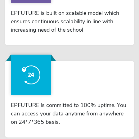
EPFUTURE is built on scalable model which
ensures continuous scalability in line with
increasing need of the school
EPFUTURE is committed to 100% uptime. You
can access your data anytime from anywhere
on 24*7*365 basis.