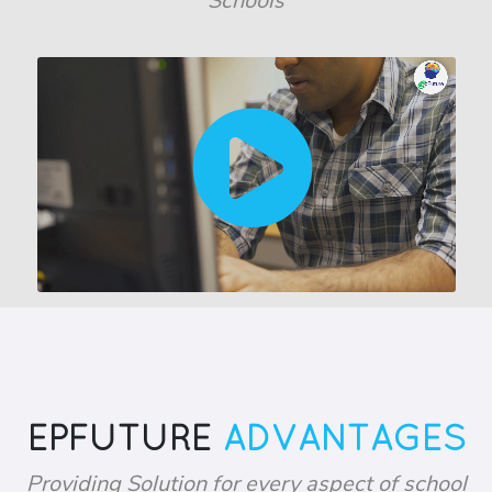
Schools
EPFUTURE
ADVANTAGES
Providing Solution for every aspect of school