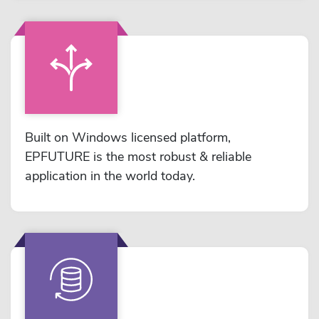
Built on Windows licensed platform,
EPFUTURE is the most robust & reliable
application in the world today.