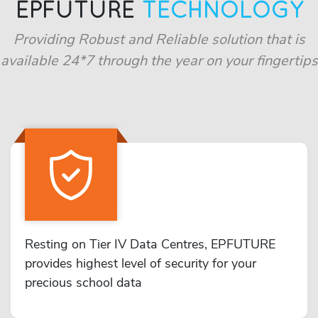
EPFUTURE
TECHNOLOGY
Providing Robust and Reliable solution that is
available 24*7 through the year on your fingertips
Resting on Tier IV Data Centres, EPFUTURE
provides highest level of security for your
precious school data