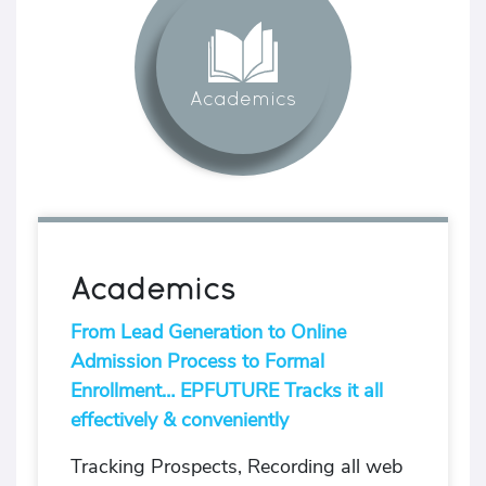
Academics
Academics
From Lead Generation to Online
Admission Process to Formal
Enrollment… EPFUTURE Tracks it all
effectively & conveniently
Tracking Prospects, Recording all web