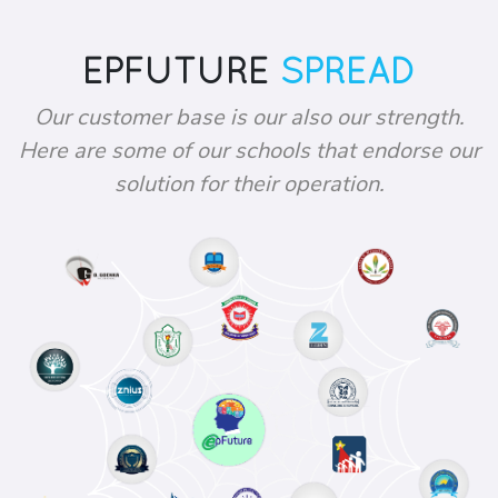
EPFUTURE
SPREAD
Our customer base is our also our strength.
Here are some of our schools that endorse our
solution for their operation.