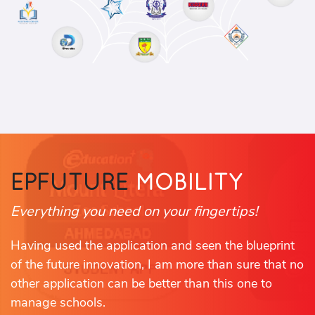
EPFUTURE
MOBILITY
Everything you need on your fingertips!
Having used the application and seen the blueprint
of the future innovation, I am more than sure that no
other application can be better than this one to
manage schools.