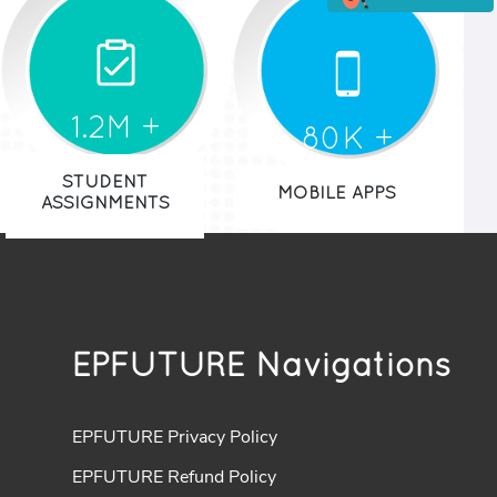
1.2M +
80K +
STUDENT
MOBILE APPS
ASSIGNMENTS
EPFUTURE Navigations
EPFUTURE Privacy Policy
EPFUTURE Refund Policy