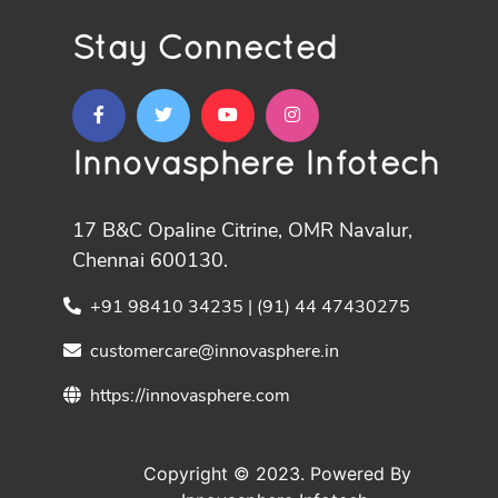
Stay Connected
Innovasphere Infotech
17 B&C Opaline Citrine, OMR Navalur,
Chennai 600130.
+91 98410 34235 | (91) 44 47430275
customercare@innovasphere.in
https://innovasphere.com
Copyright © 2023. Powered By