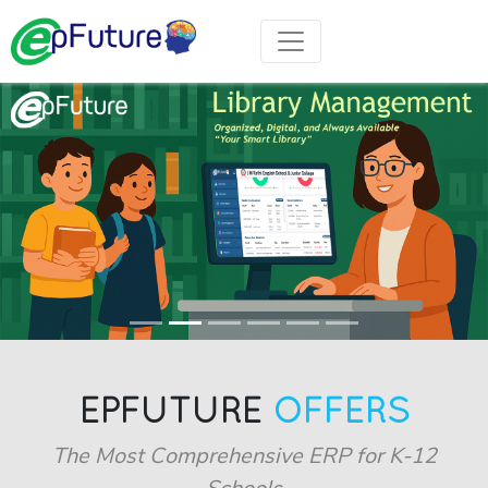
EPFUTURE
OFFERS
The Most Comprehensive ERP for K-12