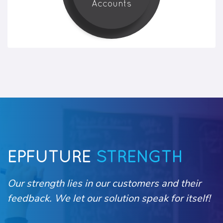
Accounts
EPFUTURE
STRENGTH
Our strength lies in our customers and their
feedback. We let our solution speak for itself!