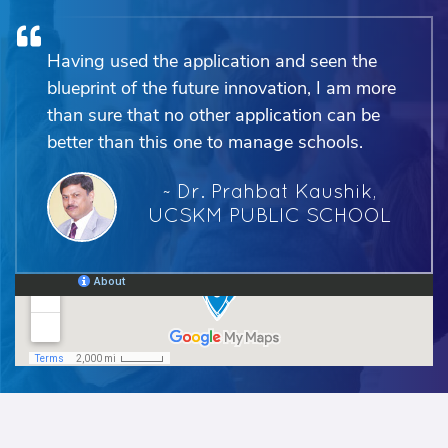
Having used the application and seen the
blueprint of the future innovation, I am more
than sure that no other application can be
better than this one to manage schools.
~ Dr. Prahbat Kaushik,
UCSKM PUBLIC SCHOOL