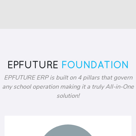
EPFUTURE
FOUNDATION
EPFUTURE ERP is built on 4 pillars that govern
any school operation making it a truly All-in-One
solution!