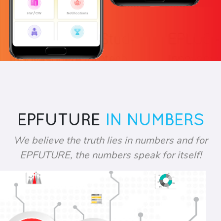
EPFUTURE
IN NUMBERS
We believe the truth lies in numbers and for
EPFUTURE, the numbers speak for itself!