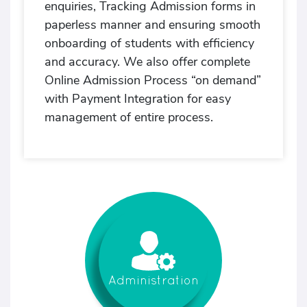
enquiries, Tracking Admission forms in
paperless manner and ensuring smooth
onboarding of students with efficiency
and accuracy. We also offer complete
Online Admission Process “on demand”
with Payment Integration for easy
management of entire process.
Administration