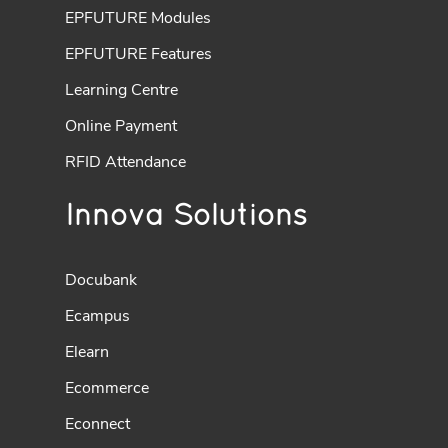
EPFUTURE Modules
EPFUTURE Features
Learning Centre
Online Payment
RFID Attendance
Innova Solutions
Docubank
Ecampus
Elearn
Ecommerce
Econnect